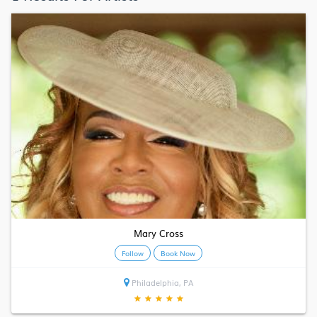
Mary Cross
Follow
Book Now
Philadelphia, PA
★
★
★
★
★