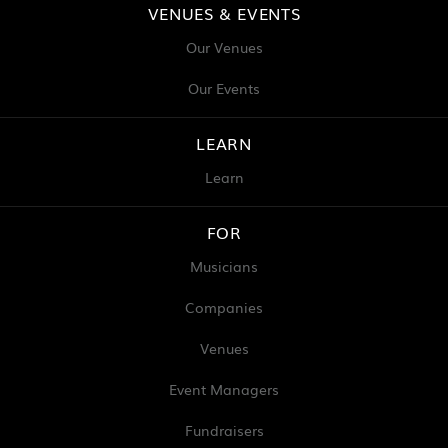
VENUES & EVENTS
Our Venues
Our Events
LEARN
Learn
FOR
Musicians
Companies
Venues
Event Managers
Fundraisers