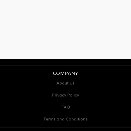
COMPANY
About Us
Privacy Policy
FAQ
Terms and Conditions