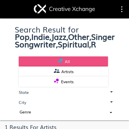
Toggle
Togg
Search Result for
navigation
navi
Pop,Indie,Jazz,Other,Singer
Songwriter,Spiritual,R
bubble_chart
All
supervisor_account
Artists
bubble_chart
Events
Genre
1 Results For Artists