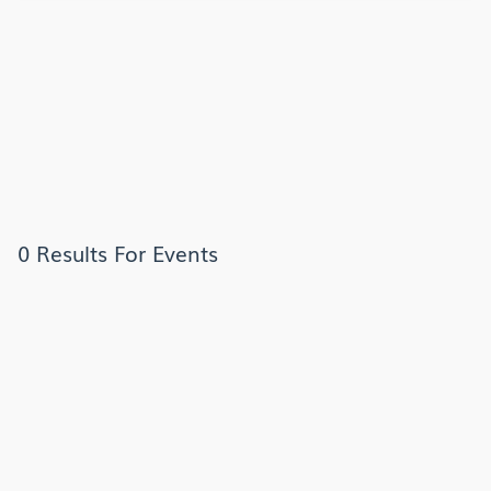
0 Results For Events