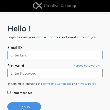
Hello !
Login to view your profile, updates and events around you.
Email ID
Password
Forgot Password?
By signing in I agree to the
Terms and Conditions
and
Privacy Policy
Remember Me
Sign In