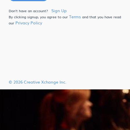
Sign Up
Don’t have an account?
Terms
By clicking signup, you agree to our
and that you have read
Privacy Policy
our
© 2026 Creative Xchange Inc.