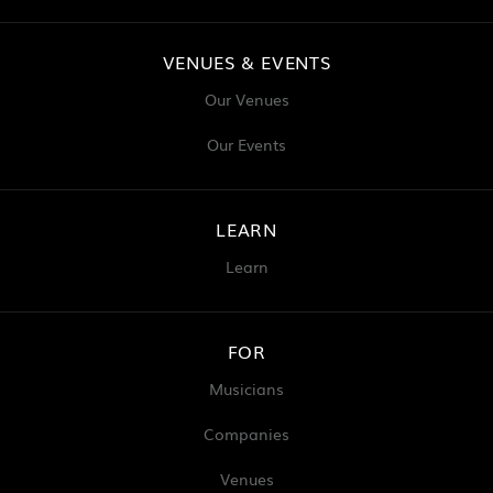
VENUES & EVENTS
Our Venues
Our Events
LEARN
Learn
FOR
Musicians
Companies
Venues