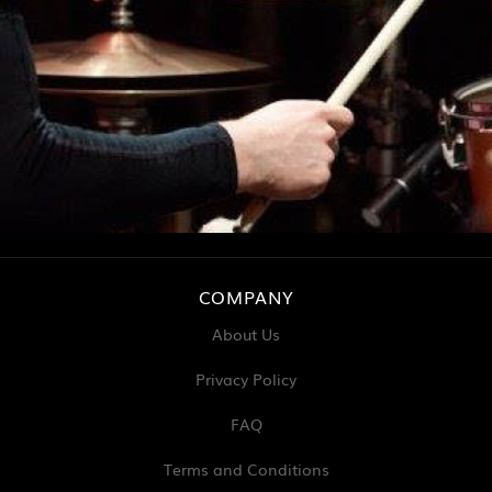
COMPANY
About Us
Privacy Policy
FAQ
Terms and Conditions