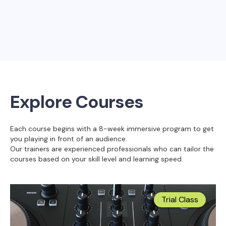
Explore Courses
Each course begins with a 8-week immersive program to get
you playing in front of an audience.
Our trainers are experienced professionals who can tailor the
courses based on your skill level and learning speed.
Trial Class