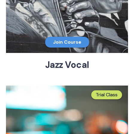
Join Course
Jazz Vocal
Trial Class