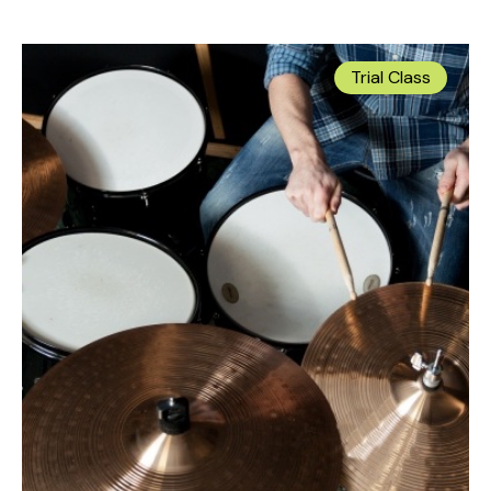
Trial Class