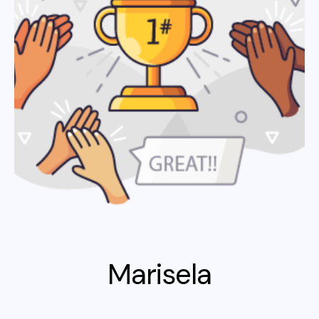
Marisela