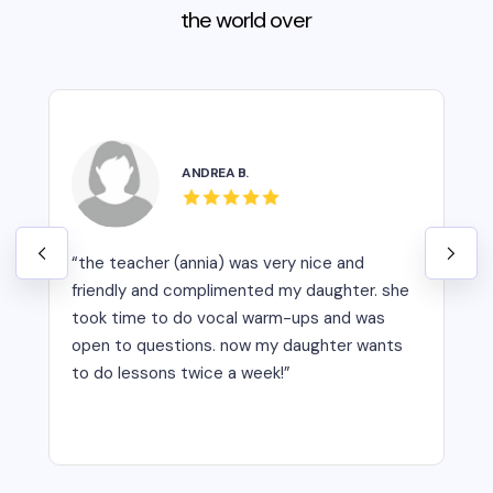
the world over
ANDREA B.
“the teacher (annia) was very nice and
friendly and complimented my daughter. she
took time to do vocal warm-ups and was
open to questions. now my daughter wants
to do lessons twice a week!”