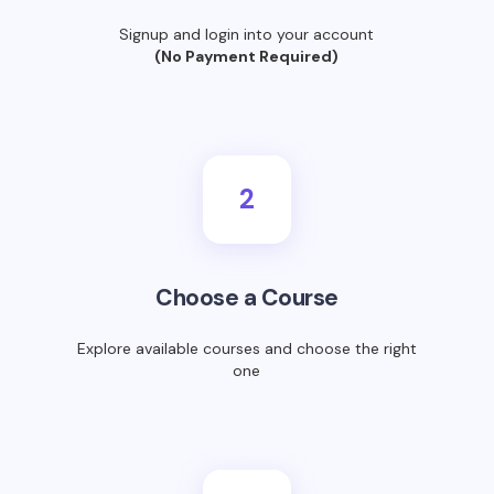
Signup and login into your account
(No Payment Required)
2
Choose a Course
Explore available courses and choose the right
one