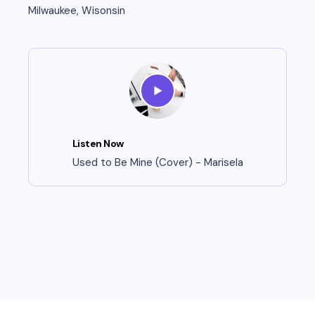
Milwaukee, Wisonsin
Listen Now
Used to Be Mine (Cover) - Marisela