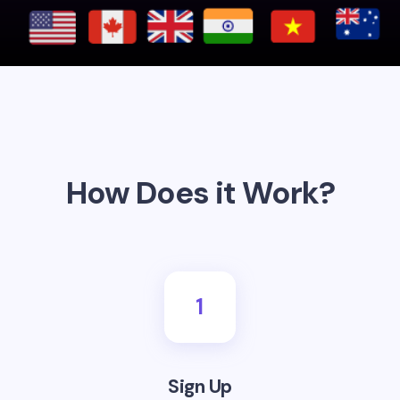
How Does it Work?
1
Sign Up