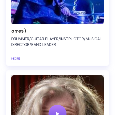
orres)
DRUMMER/GUITAR PLAYER/INSTRUCTOR/MUSICAL
DIRECTOR/BAND LEADER
MORE