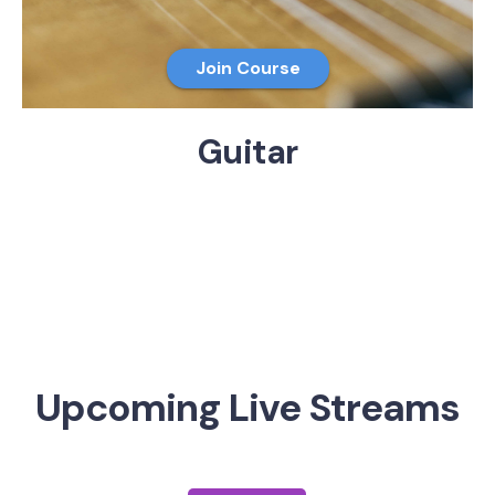
Join Course
Guitar
Upcoming Live Streams