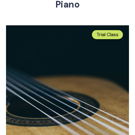
Piano
Trial Class