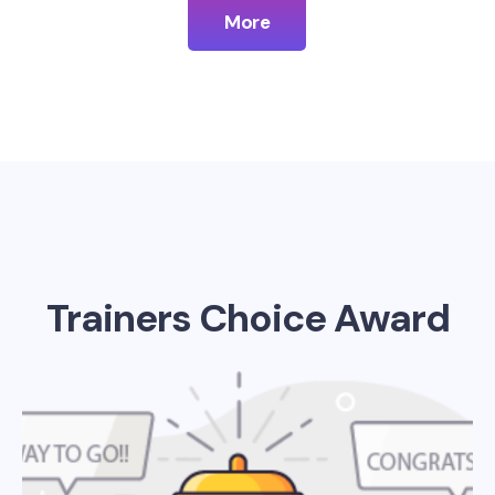
More
Trainers Choice Award