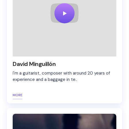
David Minguillón
I'm a guitarist, composer with around 20 years of
experience and a baggage in te..
MORE