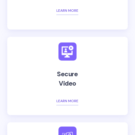
LEARN MORE
Secure
Video
LEARN MORE