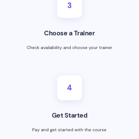
3
Choose a Trainer
Check availability and choose your trainer
4
Get Started
Pay and get started with the course