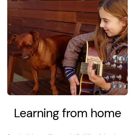
Learning from home