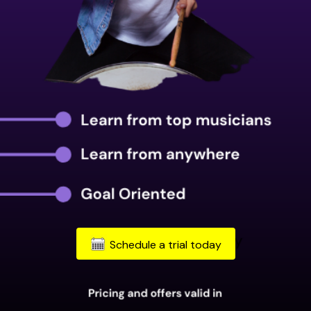
Schedule a trial today