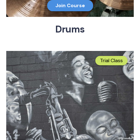
Join Course
Drums
Trial Class