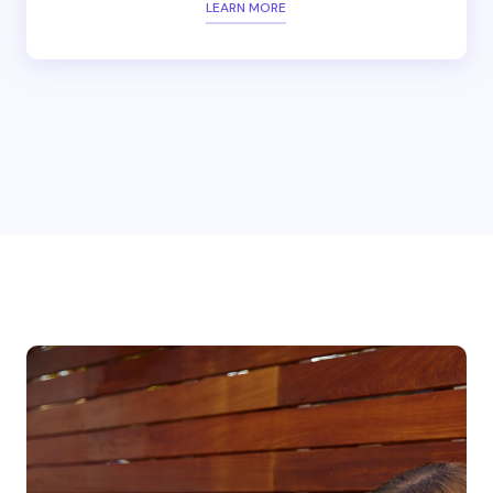
LEARN MORE