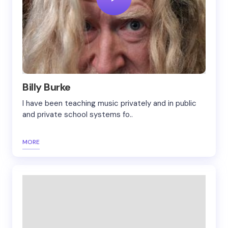
Billy Burke
I have been teaching music privately and in public
and private school systems fo..
MORE