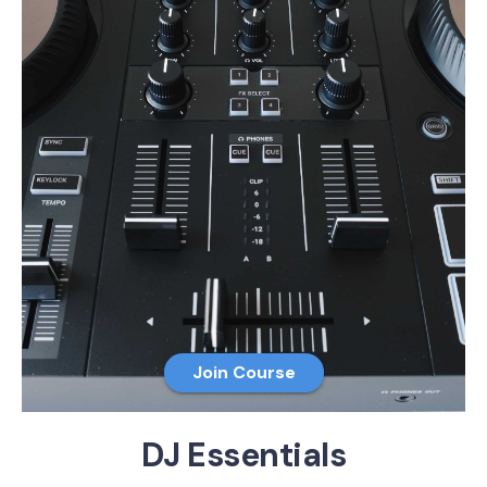
Join Course
DJ Essentials