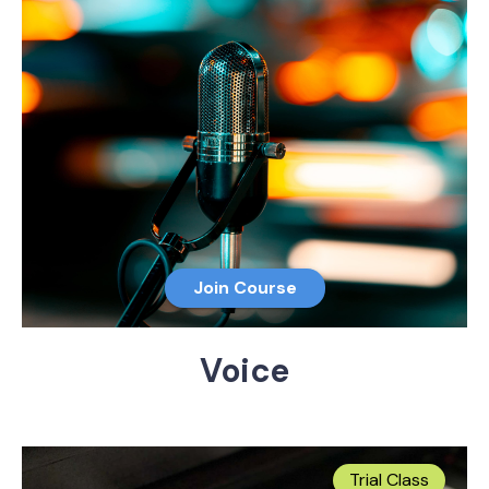
Join Course
Voice
Trial Class