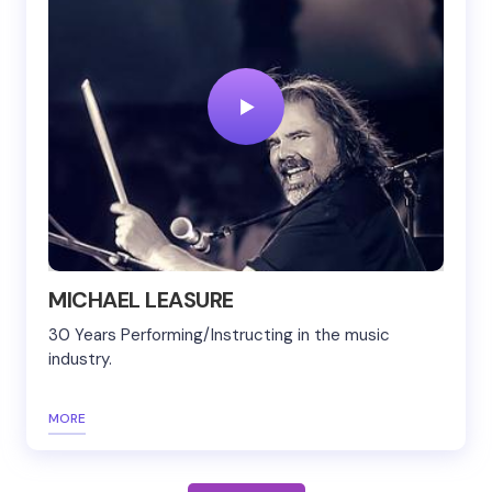
MICHAEL LEASURE
30 Years Performing/Instructing in the music
industry.
MORE