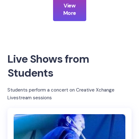
View
More
Live Shows from
Students
Students perform a concert on Creative Xchange
Livestream sessions