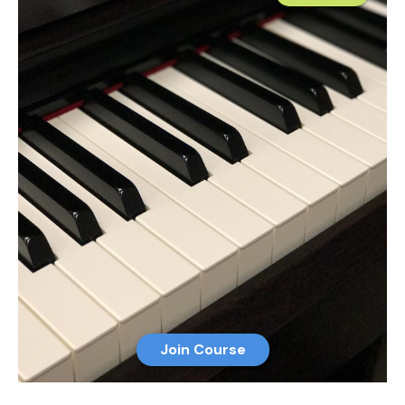
Join Course