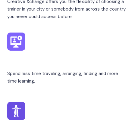
Creative Xchange offers you the flexibility of choosing a
trainer in your city or somebody from across the country
you never could access before.
From Home
Spend less time traveling, arranging, finding and more
time learning.
From Professionals