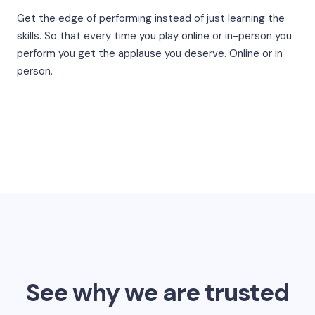
Get the edge of performing instead of just learning the
skills. So that every time you play online or in-person you
perform you get the applause you deserve. Online or in
person.
See why we are trusted