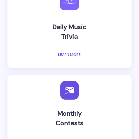
Daily Music
Trivia
LEARN MORE
Monthly
Contests