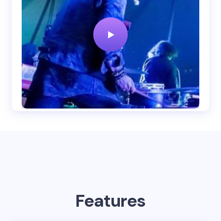
Features