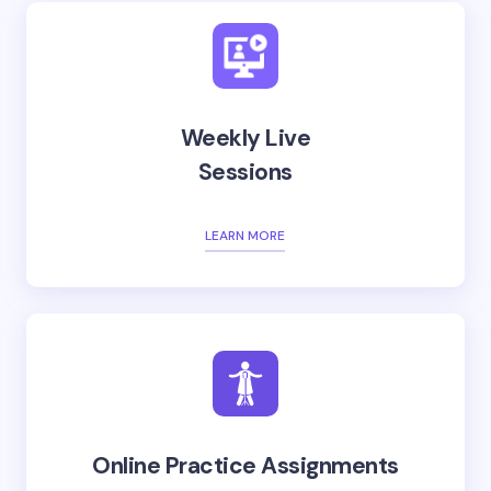
Weekly Live
Sessions
LEARN MORE
Online Practice Assignments