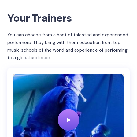
Your Trainers
You can choose from a host of talented and experienced
performers. They bring with them education from top
music schools of the world and experience of performing
to a global audience.