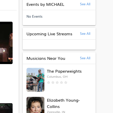
Events by MICHAEL
See All
No Events
Upcoming Live Streams
See All
Musicians Near You
See All
The Paperweights
Columbus, OH
★
★
★
★
★
Elizabeth Young-
Collins
Zionsville, IN