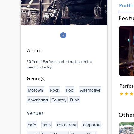
Portfo
Featu
About
30 Years Performing/Instructing in the
music industry.
Genre(s)
Perfo
Motown
Rock
Pop
Alternative
★
★
★
Americana
Country
Funk
Venues
Other
cafe
bars
restaurant
corporate