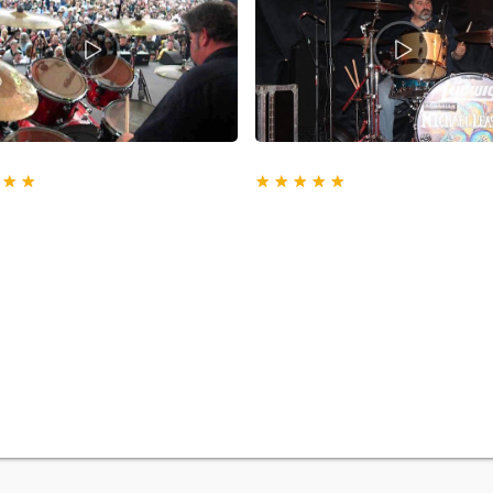
★
★
★
★
★
★
★