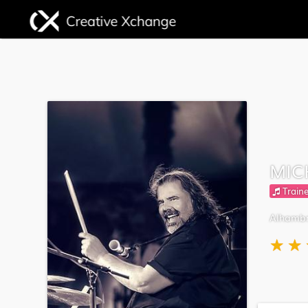
MIC
Traine
Alhambr
★
★