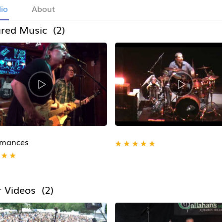
lio
About
red Music (2)
rmances
★
★
★
★
★
★
★
 Videos (2)