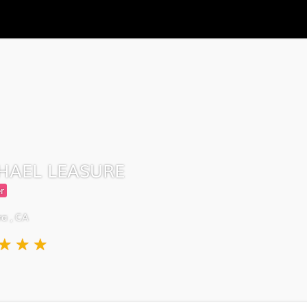
HAEL LEASURE
r
a , CA
★
★
★