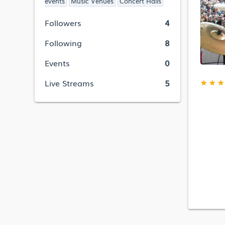
events
Music Venues
Concert Halls
Followers
4
Following
8
Events
0
★
★
★
Live Streams
5