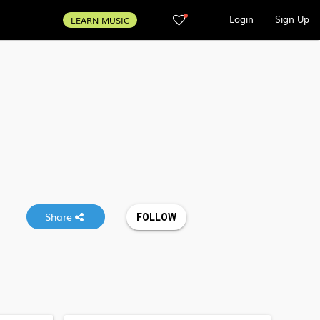
Login
Sign Up
LEARN MUSIC
Share
FOLLOW