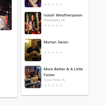
★
★
★
★
★
Isaiah Weatherspoon
Philadelphia, PA
★
★
★
★
★
Martyn Swain
,
★
★
★
★
★
More Better & A Little
Faster
Crown Point, IN
★
★
★
★
★