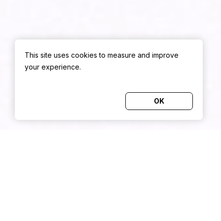
This site uses cookies to measure and improve
your experience.
OK
TRUSTED BY
THE HOSPITALITY INDUSTRY