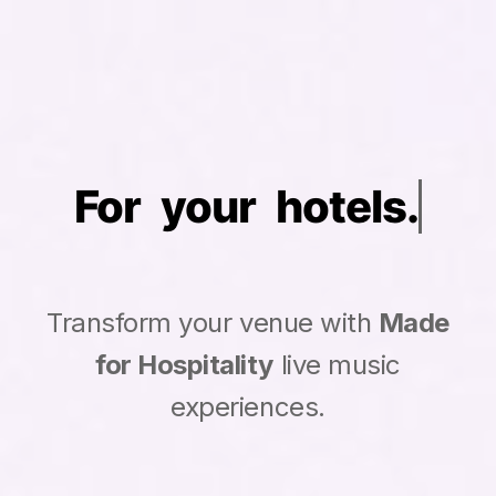
For your
Transform your venue with
Made
for Hospitality
live music
experiences.