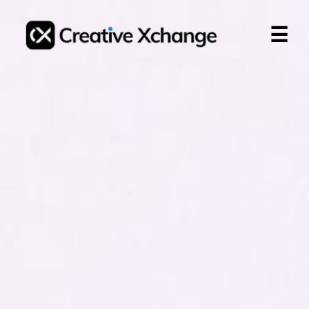
☰
Login