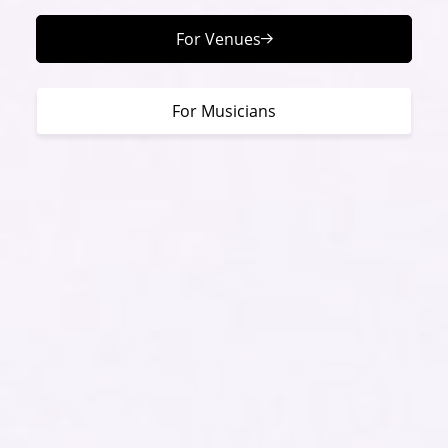
For Venues
For Musicians