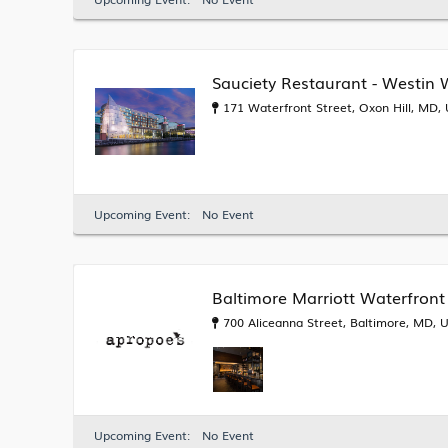
Sauciety Restaurant - Westin
171 Waterfront Street, Oxon Hill, MD,
Upcoming Event:
No Event
Baltimore Marriott Waterfront
700 Aliceanna Street, Baltimore, MD, 
Upcoming Event:
No Event