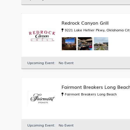
Redrock Canyon Grill
9221 Lake Hefner Pkwy, Oklahoma City
Upcoming Event:
No Event
Fairmont Breakers Long Beac
Fairmont Breakers Long Beach
Upcoming Event:
No Event