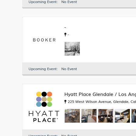
Upcoming Event:
No Event
-
-
Upcoming Event:
No Event
Hyatt Place Glendale / Los An
225 West Wilson Avenue, Glendale, Cali
i
Upcoming Event:
No Event