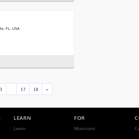
te, FL, USA
3
17
18
»
...
S
LEARN
FOR
C
Learn
Musicians
C