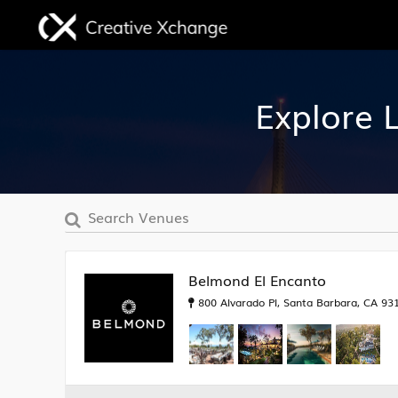
Explore 
Belmond El Encanto
800 Alvarado Pl, Santa Barbara, CA 931