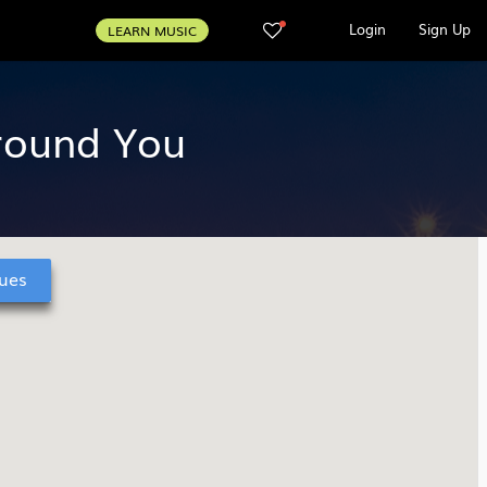
Login
Sign Up
LEARN MUSIC
Around You
ues