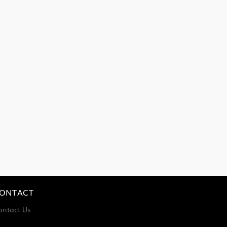
ONTACT
ontact Us