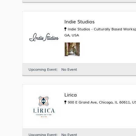
Indie Studios
Indie Studios - Culturally Based Worksp
GA, USA
Upcoming Event:
No Event
Lirica
900 E Grand Ave, Chicago, IL 60611, U
Upcoming Event:
No Event