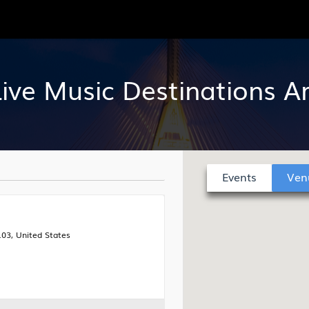
Live Music Destinations 
Events
Ven
03, United States