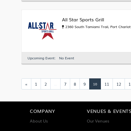
All Star Sports Grill
2360 South Tamiami Trail, Port Charlot
Upcoming Event:
No Event
«
1
2
7
8
9
11
12
1
...
10
COMPANY
VENUES & EVENT
About Us
Our Venues