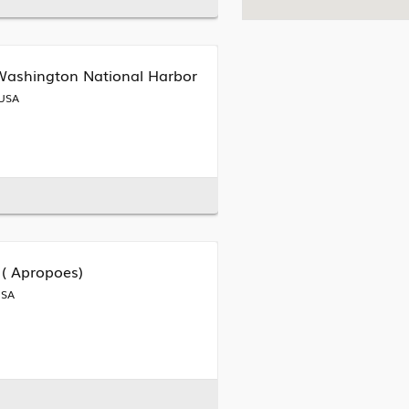
 Washington National Harbor
 USA
 ( Apropoes)
USA