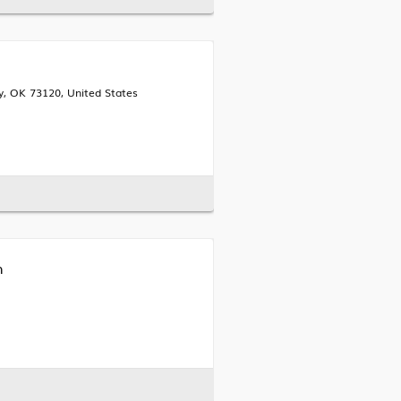
, OK 73120, United States
h