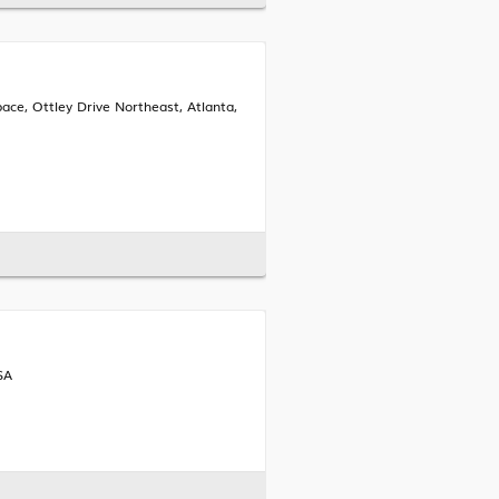
ace, Ottley Drive Northeast, Atlanta,
SA