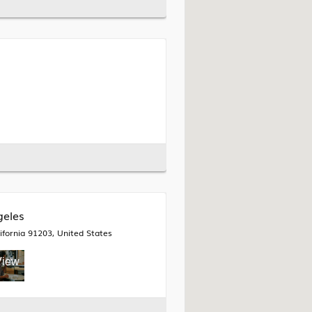
geles
fornia 91203, United States
View
all 9
mages