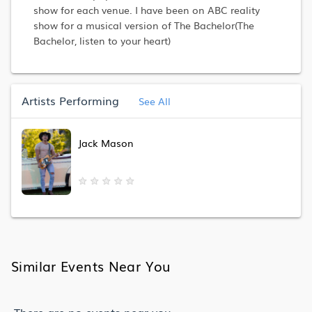
show for each venue. I have been on ABC reality
show for a musical version of The Bachelor(The
Bachelor, listen to your heart)
Artists Performing
See All
Jack Mason
★
★
★
★
★
Similar Events Near You