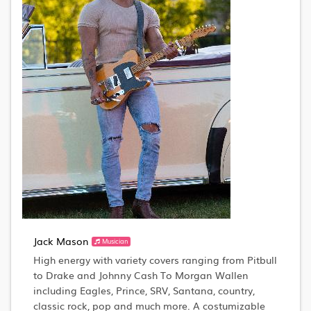
Jack Mason
Musician
High energy with variety covers ranging from Pitbull
to Drake and Johnny Cash To Morgan Wallen
including Eagles, Prince, SRV, Santana, country,
classic rock, pop and much more. A costumizable