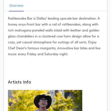
Overview
Rattlesnake Bar is Dallas’ leading upscale bar destination. A
honey onyx-front bar with a rail of rattlesnakes, along with
rich mahogany-paneled walls inlaid with leather and golden
glass chandeliers in a clustered cow horn design allow for a
cozy, yet casual atmosphere for outings of all sorts. Enjoy
Chef Dean’s famous margarita, innovative bar bites and live
music every Friday and Saturday night.
Artists Info