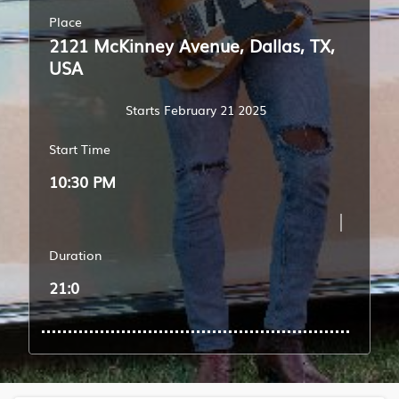
Place
2121 McKinney Avenue, Dallas, TX,
USA
Starts February 21 2025
Start Time
10:30 PM
Duration
21:0