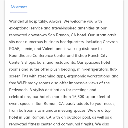
Overview
Wonderful hospitality. Always. We welcome you with
exceptional service and travel-inspired amenities at our
renovated downtown San Ramon, CA hotel. Our urban oasis
sits near numerous business headquarters, including Chevron,
PG&E, Lumin, and Valent, and is walking distance to
Roundhouse Conference Center and Bishop Ranch City
Center's shops, bars, and restaurants. Our spacious hotel
rooms and suites offer plush bedding, mini-refrigerators, flat-
screen TVs with streaming apps, ergonomic workstations, and
free Wi-Fi; many rooms also offer impressive views of the
Redwoods. A stylish destination for meetings and
celebrations, our hotel's more than 16,600 square feet of
event space in San Ramon, CA, easily adapts to your needs,
from ballrooms to intimate meeting spaces. We are a top
hotel in San Ramon, CA with an outdoor pool, as well as a
renovated fitness center and communal firepits. We also