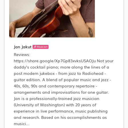
Jan Jakut
Musician
Reviews:
https://share.google/Xp7Gp83xvksU5AOJu Not your
daddy’s cocktail piano; more along the lines of a
post modern jukebox - from jazz to Radiohead -
guitar edition. A blend of popular music and jazz -
40s, 60s, 90s and contemporary repertoire -
arrangements and improvisations for one guitar.
Jan is a professionally-trained jazz musician
(University of Washington) with 20 years of
experience in live performance, music publishing
and research. Based on his accomplishments as
musici...