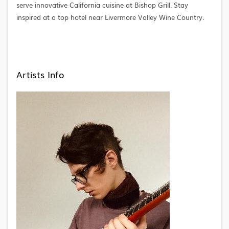
serve innovative California cuisine at Bishop Grill. Stay
inspired at a top hotel near Livermore Valley Wine Country.
Artists Info