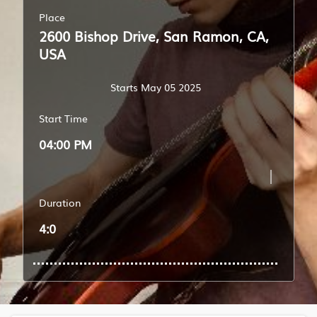
Place
2600 Bishop Drive, San Ramon, CA,
USA
Starts May 05 2025
Start Time
04:00 PM
Duration
4:0