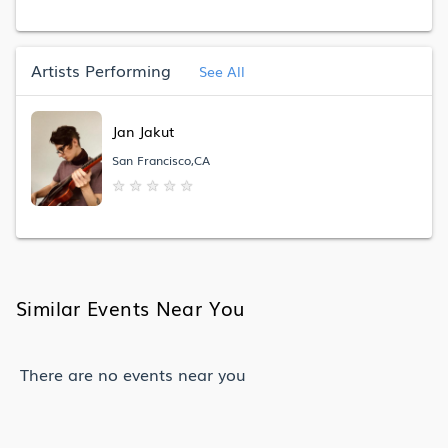
Artists Performing
See All
Jan Jakut
San Francisco,CA
★
★
★
★
★
Similar Events Near You
There are no events near you