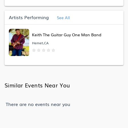
Artists Performing
See All
Keith The Guitar Guy One Man Band
Hemet,CA
★
★
★
★
★
Similar Events Near You
There are no events near you