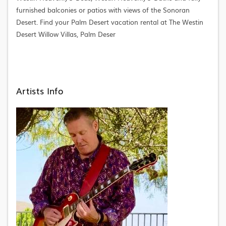
furnished balconies or patios with views of the Sonoran
Desert. Find your Palm Desert vacation rental at The Westin
Desert Willow Villas, Palm Deser
Artists Info