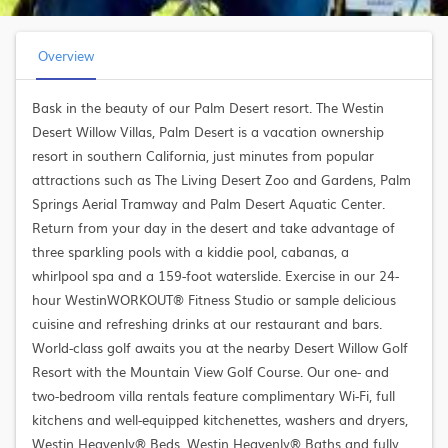
Overview
Bask in the beauty of our Palm Desert resort. The Westin
Desert Willow Villas, Palm Desert is a vacation ownership
resort in southern California, just minutes from popular
attractions such as The Living Desert Zoo and Gardens, Palm
Springs Aerial Tramway and Palm Desert Aquatic Center.
Return from your day in the desert and take advantage of
three sparkling pools with a kiddie pool, cabanas, a
whirlpool spa and a 159-foot waterslide. Exercise in our 24-
hour WestinWORKOUT® Fitness Studio or sample delicious
cuisine and refreshing drinks at our restaurant and bars.
World-class golf awaits you at the nearby Desert Willow Golf
Resort with the Mountain View Golf Course. Our one- and
two-bedroom villa rentals feature complimentary Wi-Fi, full
kitchens and well-equipped kitchenettes, washers and dryers,
Westin Heavenly® Beds, Westin Heavenly® Baths and fully