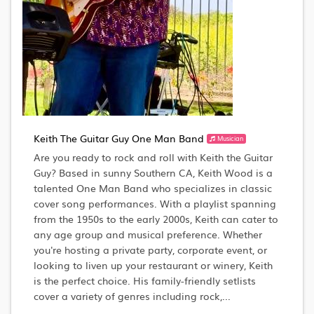
Keith The Guitar Guy One Man Band
Musician
Are you ready to rock and roll with Keith the Guitar
Guy? Based in sunny Southern CA, Keith Wood is a
talented One Man Band who specializes in classic
cover song performances. With a playlist spanning
from the 1950s to the early 2000s, Keith can cater to
any age group and musical preference. Whether
you're hosting a private party, corporate event, or
looking to liven up your restaurant or winery, Keith
is the perfect choice. His family-friendly setlists
cover a variety of genres including rock,...