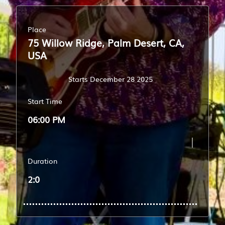
Place
75 Willow Ridge, Palm Desert, CA,
USA
Starts December 28 2025
Start Time
06:00 PM
Duration
2:0