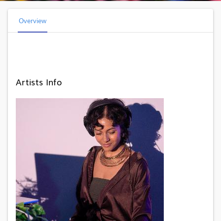
Overview
Artists Info