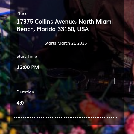
Place
17375 Collins Avenue, North Miami
Beach, Florida 33160, USA
Starts March 21 2026
Start Time
12:00 PM
Duration
4:0