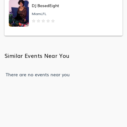
DJ BasedEight
Miami,FL
★
★
★
★
★
Similar Events Near You
There are no events near you