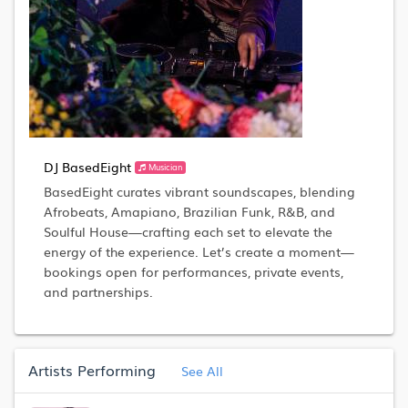
DJ BasedEight
Musician
BasedEight curates vibrant soundscapes, blending
Afrobeats, Amapiano, Brazilian Funk, R&B, and
Soulful House—crafting each set to elevate the
energy of the experience. Let’s create a moment—
bookings open for performances, private events,
and partnerships.
Artists Performing
See All