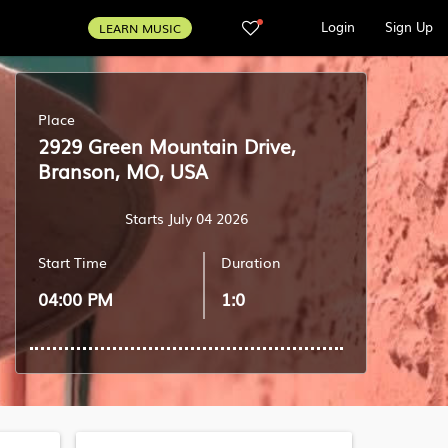
Login
Sign Up
LEARN MUSIC
Place
2929 Green Mountain Drive,
Branson, MO, USA
Starts July 04 2026
Start Time
Duration
04:00 PM
1:0