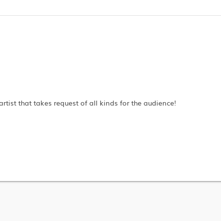
artist that takes request of all kinds for the audience!