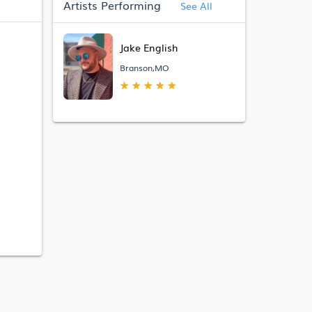
Artists Performing
See All
Jake English
Branson,MO
★
★
★
★
★