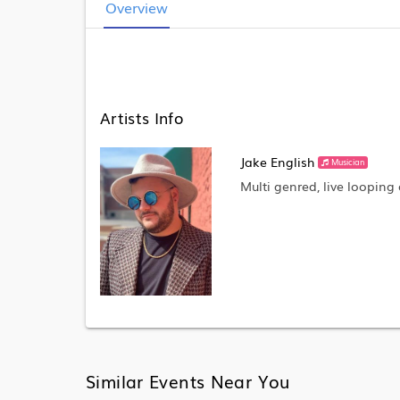
Overview
Artists Info
Jake English
Musician
Multi genred, live looping 
Similar Events Near You