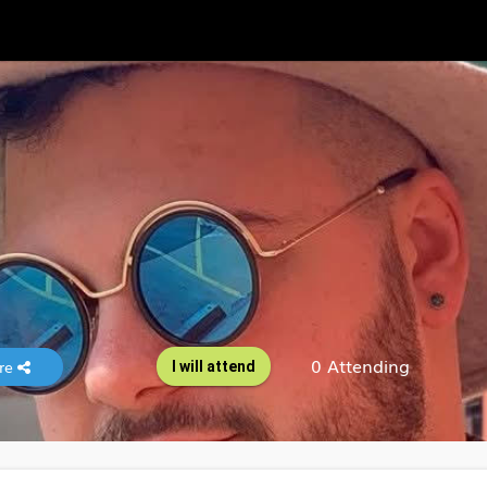
0 Attending
re
I will attend