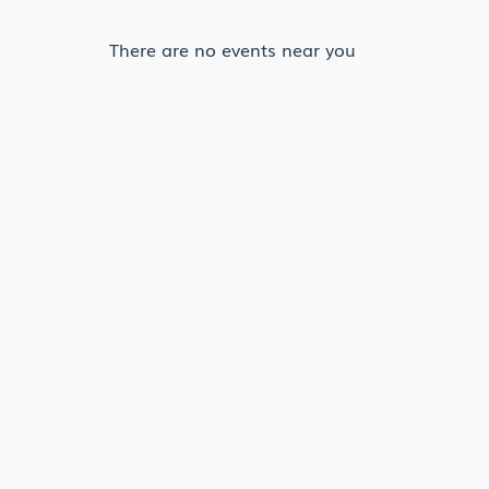
There are no events near you