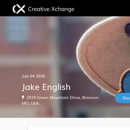
July 04 2026
Jake English
2929 Green Mountain Drive, Branson,
Sha
MO, USA