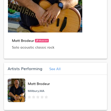
Matt Brodeur
Musician
Solo acoustic classic rock
Artists Performing
See All
Matt Brodeur
Millbury,MA
★
★
★
★
★