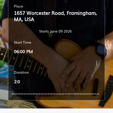
Place
1657 Worcester Road, Framingham,
MA, USA
Starts June 09 2026
Start Time
06:00 PM
Duration
2:0