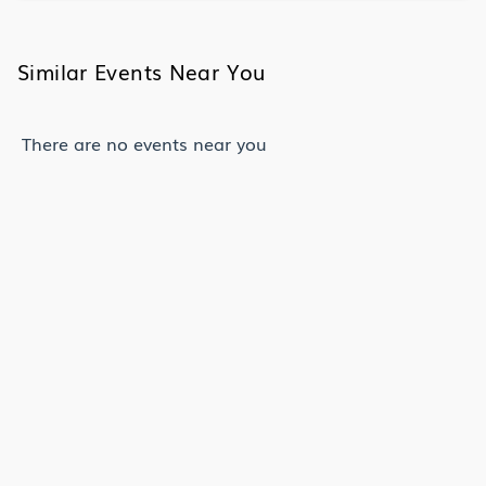
Similar Events Near You
There are no events near you