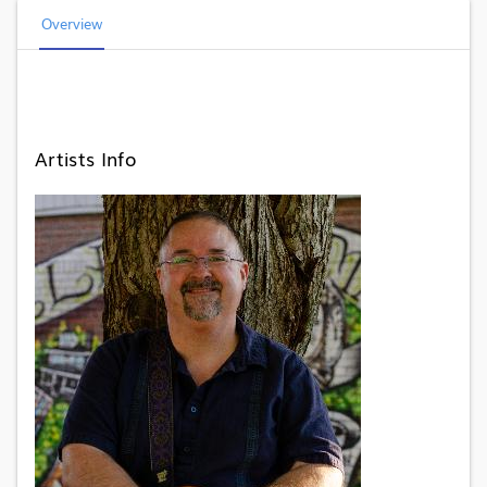
Overview
Artists Info