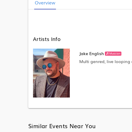
Overview
Artists Info
Jake English
Musician
Multi genred, live looping 
Similar Events Near You