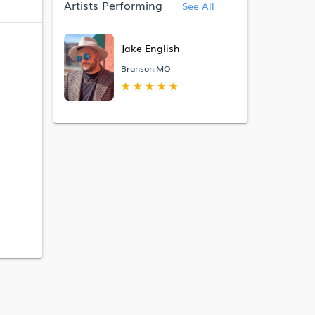
Artists Performing
See All
Jake English
Branson,MO
★
★
★
★
★