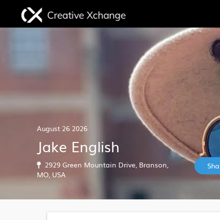
August 26 2026
Jake English
2929 Green Mountain Drive, Branson,
Sha
MO, USA