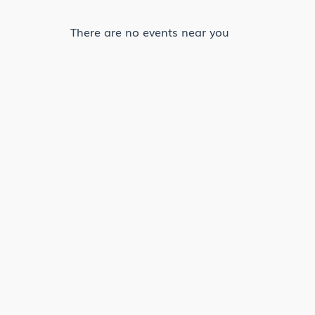
There are no events near you