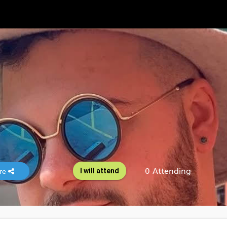
0 Attending
re
I will attend