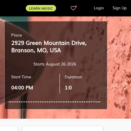
Login
Sign Up
LEARN MUSIC
Place
2929 Green Mountain Drive,
Branson, MO, USA
Starts August 26 2026
Start Time
Duration
04:00 PM
1:0