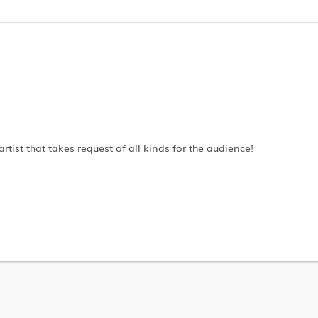
artist that takes request of all kinds for the audience!