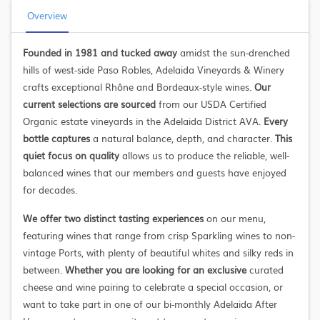
Overview
Founded in 1981 and tucked away
amidst the sun-drenched
hills of west-side Paso Robles, Adelaida Vineyards & Winery
crafts exceptional Rhône and Bordeaux-style wines.
Our
current selections are sourced
from our USDA Certified
Organic estate vineyards in the Adelaida District AVA.
Every
bottle captures
a natural balance, depth, and character.
This
quiet focus on quality
allows us to produce the reliable, well-
balanced wines that our members and guests have enjoyed
for decades.
We offer two distinct tasting experiences
on our menu,
featuring wines that range from crisp Sparkling wines to non-
vintage Ports, with plenty of beautiful whites and silky reds in
between.
Whether you are looking for an exclusive
curated
cheese and wine pairing to celebrate a special occasion, or
want to take part in one of our bi-monthly Adelaida After