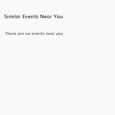
Similar Events Near You
There are no events near you