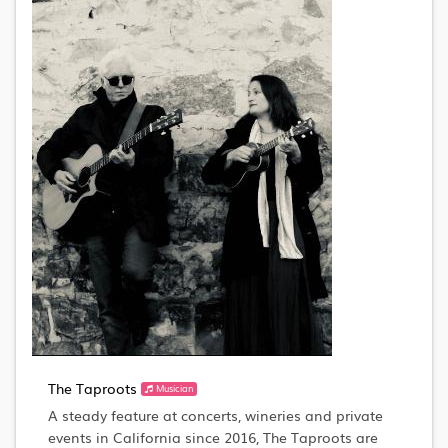
The Taproots
Musician
A steady feature at concerts, wineries and private
events in California since 2016, The Taproots are