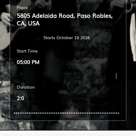
Place
5805 Adelaida Road, Paso Robles,
CA, USA
Starts October 10 2026
Start Time
05:00 PM
Duration
2:0