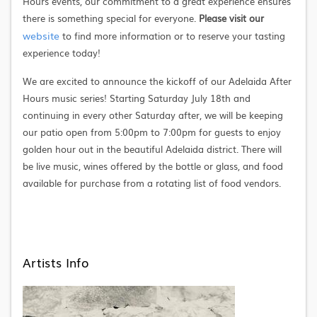
Hours events, our commitment to a great experience ensures
there is something special for everyone.
Please visit our
website
to find more information or to reserve your tasting
experience today!
We are excited to announce the kickoff of our Adelaida After
Hours music series! Starting Saturday July 18th and
continuing in every other Saturday after, we will be keeping
our patio open from 5:00pm to 7:00pm for guests to enjoy
golden hour out in the beautiful Adelaida district. There will
be live music, wines offered by the bottle or glass, and food
available for purchase from a rotating list of food vendors.
Artists Info