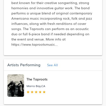
best known for their creative songwriting, strong
harmonies and innovative guitar work. The band
performs a unique blend of original contemporary
Americana music incorporating rock, folk and jazz
influences, along with fresh renditions of cover
songs. The Taproots can perform as an acoustic
duo or full 6-piece band if needed depending on
the event and venue. More info at
https://www.taprootsmusic...
Artists Performing
See All
The Taproots
Morro Bay,CA
★
★
★
★
★