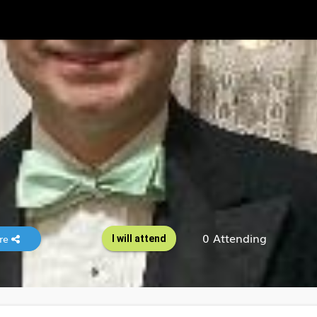
0 Attending
re
I will attend