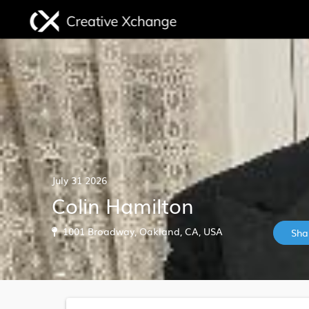
July 31 2026
Colin Hamilton
1001 Broadway, Oakland, CA, USA
Sha