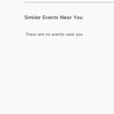
Similar Events Near You
There are no events near you