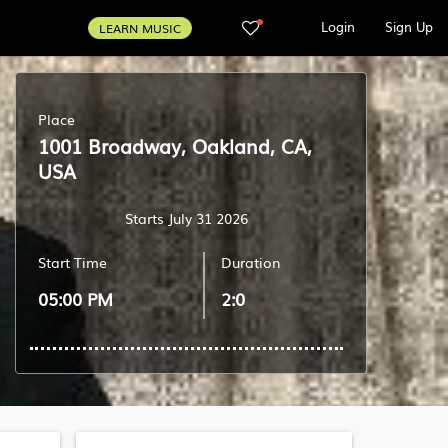
Login
Sign Up
LEARN MUSIC
Place
1001 Broadway, Oakland, CA,
USA
Starts July 31 2026
Start Time
Duration
05:00 PM
2:0