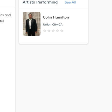
Artists Performing
See All
ics and
Colin Hamilton
ful
Union City,CA
★
★
★
★
★