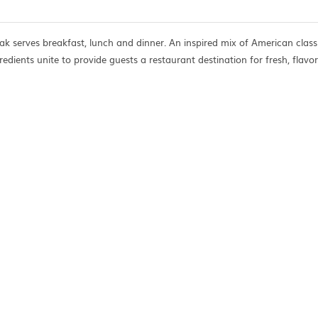
ak serves breakfast, lunch and dinner. An inspired mix of American class
redients unite to provide guests a restaurant destination for fresh, flavor