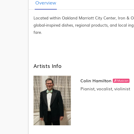
Overview
Located within Oakland Marriott City Center, Iron & O
global-inspired dishes, regional products, and local ing
fare.
Artists Info
Colin Hamilton
Musician
Pianist, vocalist, violinist