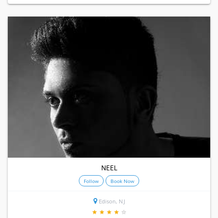
NEEL
Follow
Book Now
Edison, NJ
★
★
★
★
★