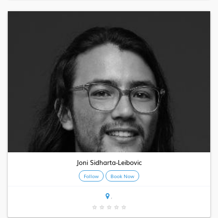
Joni Sidharta-Leibovic
Follow
Book Now
,
★
★
★
★
★