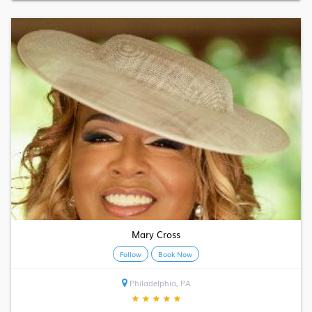
Mary Cross
Follow
Book Now
Philadelphia, PA
★
★
★
★
★