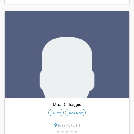
Max Di Biaggio
Follow
Book Now
Jersey City, NJ
★
★
★
★
★