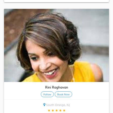
Rini Raghavan
Follow
Book Now
South Orange, NJ
★
★
★
★
★