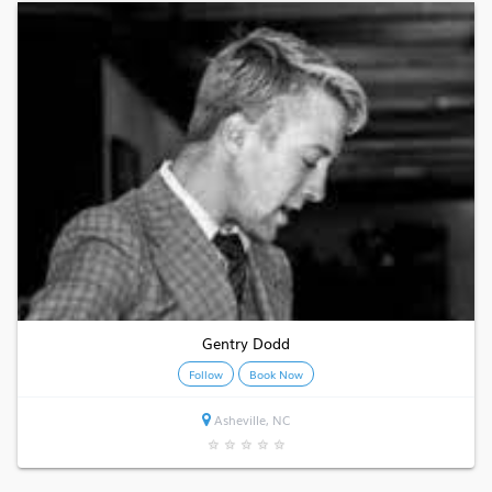
Gentry Dodd
Follow
Book Now
Asheville, NC
★
★
★
★
★