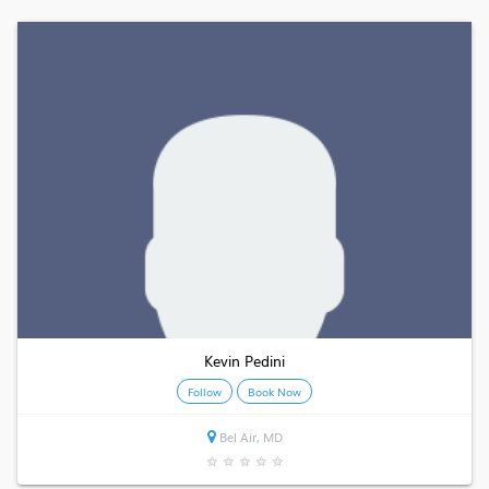
Kevin Pedini
Follow
Book Now
Bel Air, MD
★
★
★
★
★