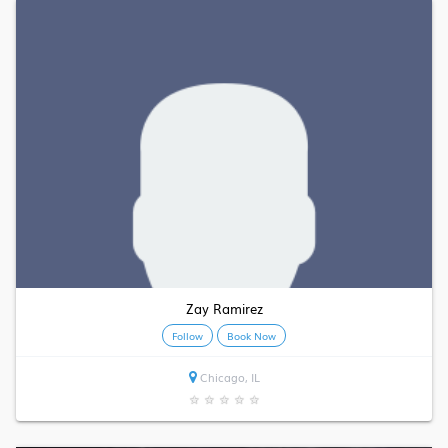
Zay Ramirez
Follow
Book Now
Chicago, IL
★
★
★
★
★