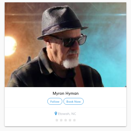
Myron Hyman
Follow
Book Now
Etowah, NC
★
★
★
★
★