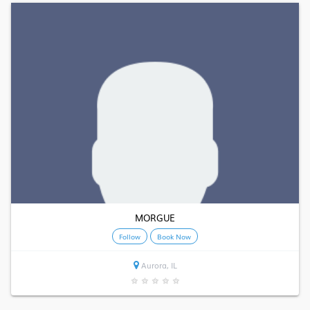
MORGUE
Follow
Book Now
Aurora, IL
★
★
★
★
★