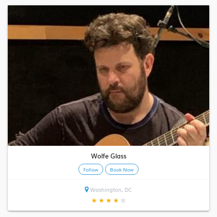
Wolfe Glass
Follow
Book Now
Washington, DC
★
★
★
★
★