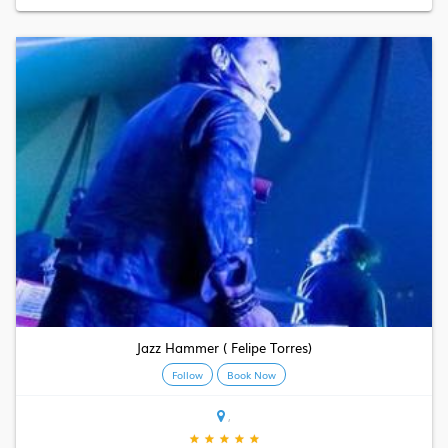
Jazz Hammer ( Felipe Torres)
Follow
Book Now
,
★
★
★
★
★