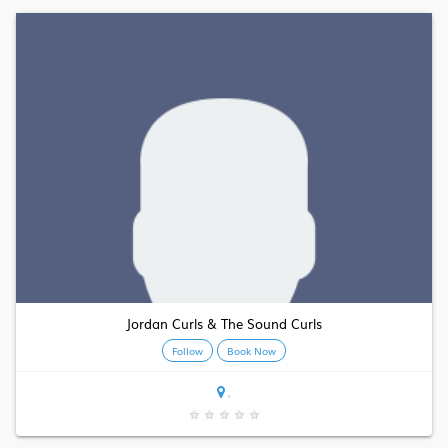
Jordan Curls & The Sound Curls
Follow
Book Now
,
★
★
★
★
★