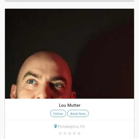
Lou Mutter
Follow
Book Now
Philadelphia, PA
★
★
★
★
★