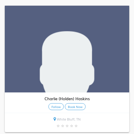
Charlie (Holden) Haskins
Follow
Book Now
White Bluff, TN
★
★
★
★
★