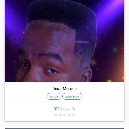
Beau Monroe
Follow
Book Now
Chicago, IL
★
★
★
★
★