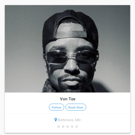
Von Tae
Follow
Book Now
Baltimore, MD
★
★
★
★
★