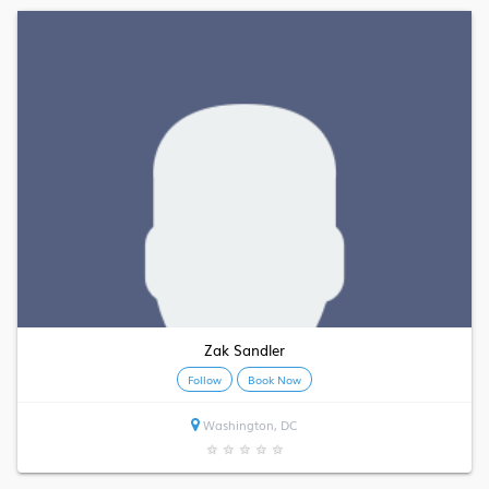
Zak Sandler
Follow
Book Now
Washington, DC
★
★
★
★
★