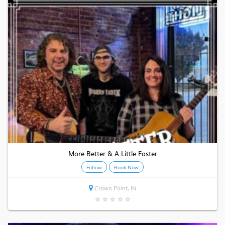
More Better & A Little Faster
Follow
Book Now
Crown Point, IN
★
★
★
★
★