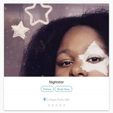
Nightstar
Follow
Book Now
College Park, MD
★
★
★
★
★