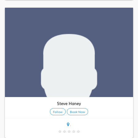
Steve Haney
Follow
Book Now
,
★
★
★
★
★