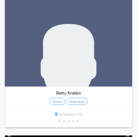
Betty Krakka
Follow
Book Now
Ashtabula, OH
★
★
★
★
★