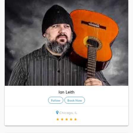
Ian Leith
Follow
Book Now
Chicago, IL
★
★
★
★
★