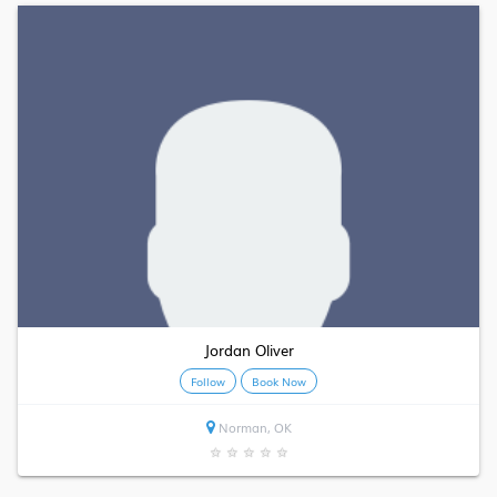
Jordan Oliver
Follow
Book Now
Norman, OK
★
★
★
★
★