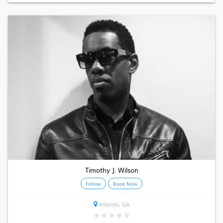
Timothy J. Wilson
Follow
Book Now
Atlanta, GA
★
★
★
★
★