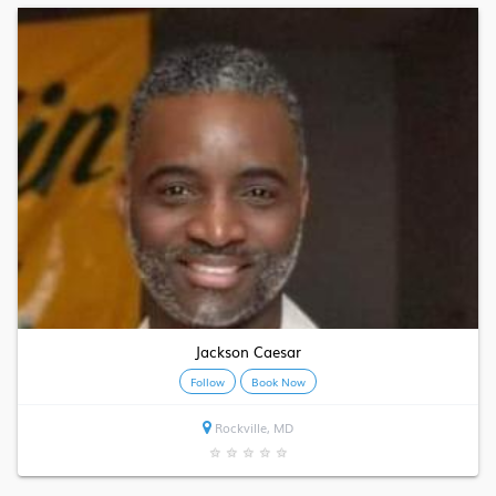
Jackson Caesar
Follow
Book Now
Rockville, MD
★
★
★
★
★