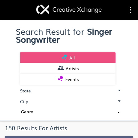
Toggle
Togg
Search Result for
Singer
navigation
navi
Songwriter
bubble_chart
All
supervisor_account
Artists
bubble_chart
Events
Genre
150 Results For Artists