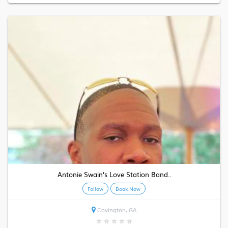
Antonie Swain’s Love Station Band..
Follow
Book Now
Covington, GA
★
★
★
★
★