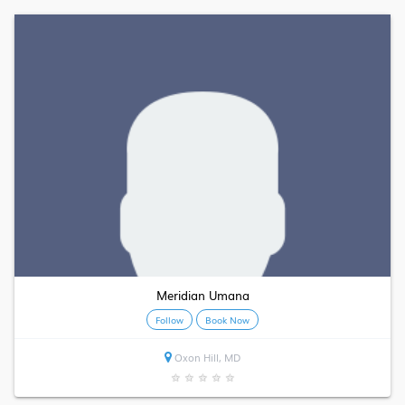
Meridian Umana
Follow
Book Now
Oxon Hill, MD
★
★
★
★
★