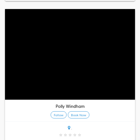
Polly Windham
Follow
Book Now
,
★
★
★
★
★