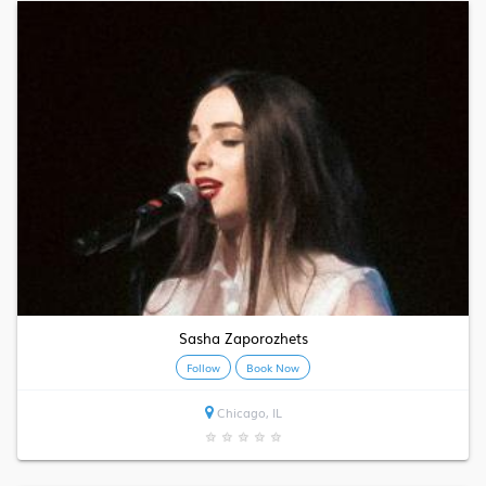
Sasha Zaporozhets
Follow
Book Now
Chicago, IL
★
★
★
★
★