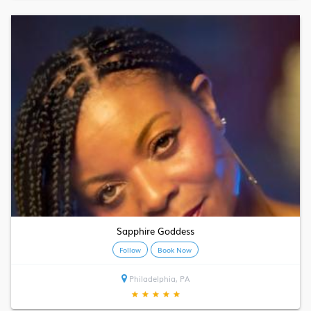
Sapphire Goddess
Follow
Book Now
Philadelphia, PA
★
★
★
★
★