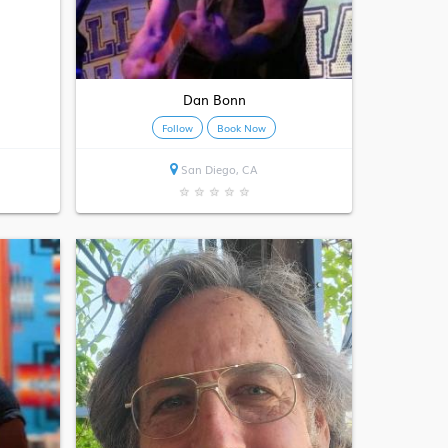
Dan Bonn
Follow
Book Now
San Diego, CA
★
★
★
★
★