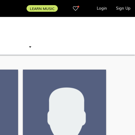
Login
Sign Up
LEARN MUSIC