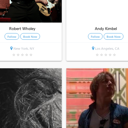
Robert Whaley
Andy Kimbel
Follow
Book Now
Follow
Book Now
New York, NY
Los Angeles, CA
★
★
★
★
★
★
★
★
★
★