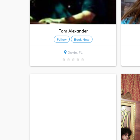
Tom Alexander
Follow
Book Now
Davie, FL
★
★
★
★
★