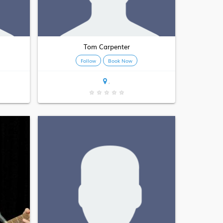
Tom Carpenter
Follow
Book Now
,
★
★
★
★
★