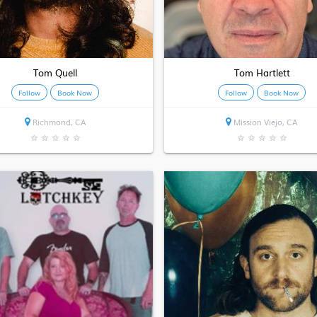
Tom Quell
Tom Hartlett
Follow
Book Now
Follow
Book Now
Richmond, CA
Mission Viejo, CA
★
★
★
★
★
★
★
★
★
★