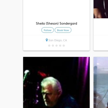
Sheila (Sheson) Sondergard
Follow
Book Now
San Diego, CA
★
★
★
★
★