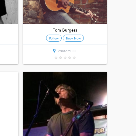
Tom Burgess
Follow
Book Now
Branford, CT
★
★
★
★
★