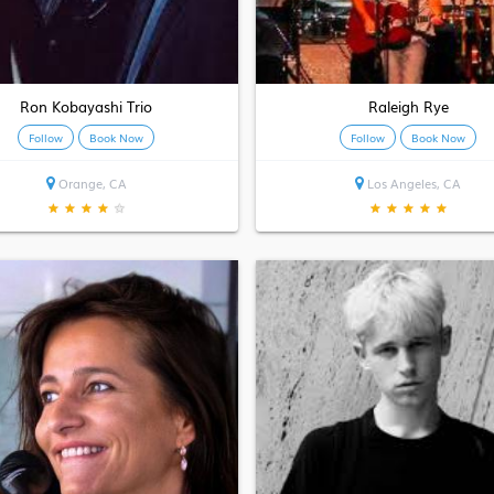
Ron Kobayashi Trio
Raleigh Rye
Follow
Book Now
Follow
Book Now
Orange, CA
Los Angeles, CA
★
★
★
★
★
★
★
★
★
★