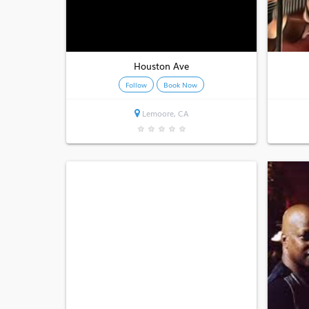
Houston Ave
Follow
Book Now
Lemoore, CA
★
★
★
★
★