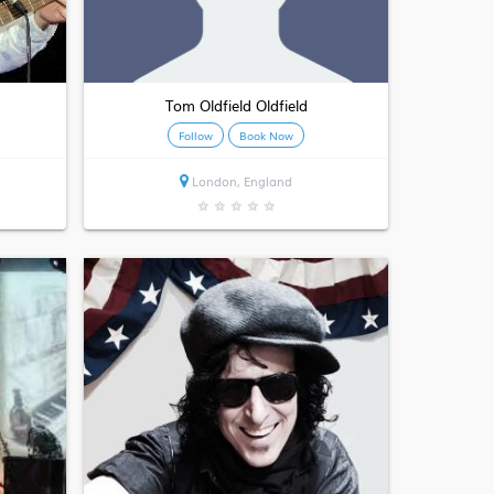
Tom Oldfield Oldfield
Follow
Book Now
London, England
★
★
★
★
★