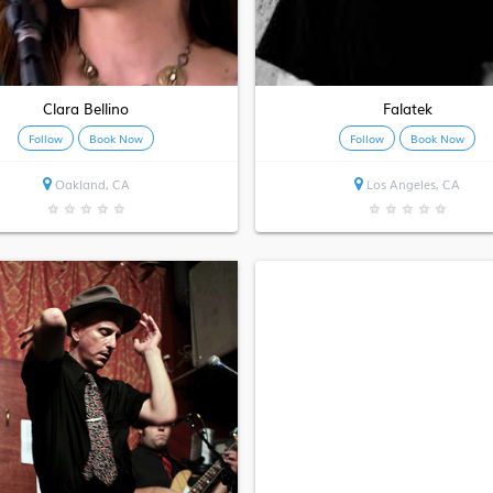
Clara Bellino
Falatek
Follow
Book Now
Follow
Book Now
Oakland, CA
Los Angeles, CA
★
★
★
★
★
★
★
★
★
★