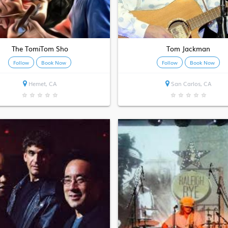
The TomiTom Sho
Tom Jackman
Follow
Book Now
Follow
Book Now
Hemet, CA
San Carlos, CA
★
★
★
★
★
★
★
★
★
★