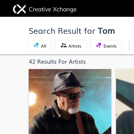
Search Result for
Tom
bubble_chart
supervisor_account
bubble_chart
All
Artists
Events
42 Results For Artists