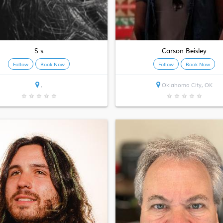
S s
Carson Beisley
Follow
Book Now
Follow
Book Now
,
Oklahoma City, OK
★
★
★
★
★
★
★
★
★
★