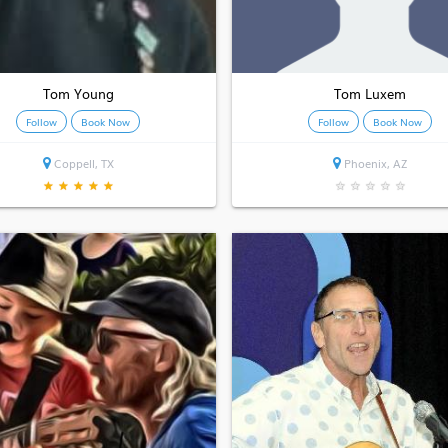
Tom Young
Tom Luxem
Follow
Book Now
Follow
Book Now
Coppell, TX
Phoenix, AZ
★
★
★
★
★
★
★
★
★
★