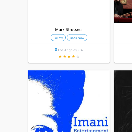
Mark Strassner
Follow
Book Now
Los Angeles, CA
★
★
★
★
★