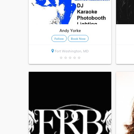
Andy Yorke
Follow
Book Now
Fort Washington, MD
★
★
★
★
★