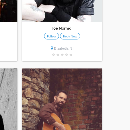
Joe Normal
Follow
Book Now
Elizabeth, NJ
★
★
★
★
★