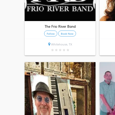
The Frio River Band
Follow
Book Now
Whitehouse, TX
★
★
★
★
★