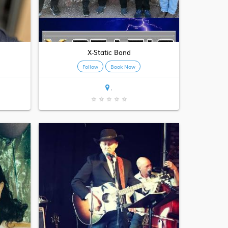
X-Static Band
Follow
Book Now
,
★
★
★
★
★