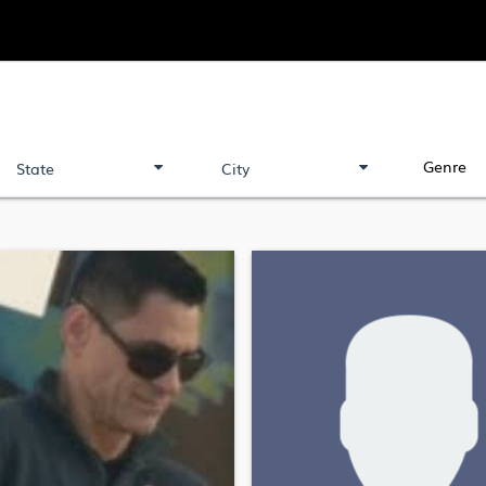
Genre