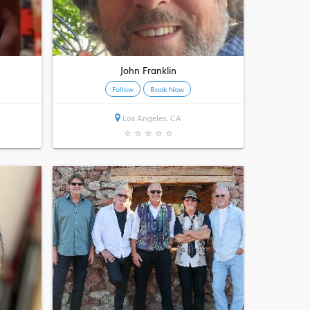
John Franklin
Follow
Book Now
Los Angeles, CA
★
★
★
★
★