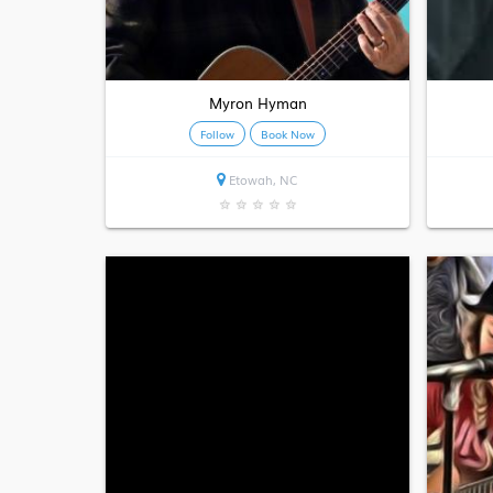
Myron Hyman
Follow
Book Now
Etowah, NC
★
★
★
★
★