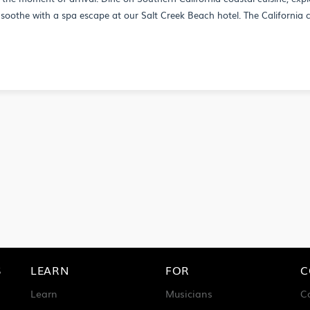
soothe with a spa escape at our Salt Creek Beach hotel. The California c
S
LEARN
FOR
C
Learn
Musicians
C