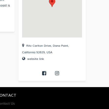
oast is
Ritz Carlton Drive, Dana Point,
California 92629, USA
website link
ONTACT
ontact Us