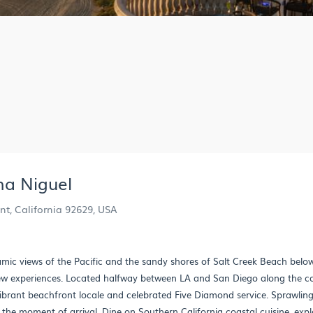
na Niguel
nt, California 92629, USA
mic views of the Pacific and the sandy shores of Salt Creek Beach belo
new experiences. Located halfway between LA and San Diego along the co
vibrant beachfront locale and celebrated Five Diamond service. Sprawlin
 the moment of arrival. Dine on Southern California coastal cuisine, expl