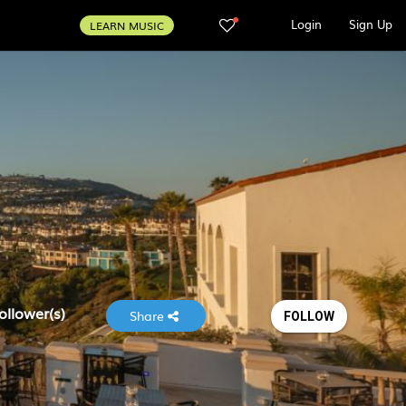
Login
Sign Up
LEARN MUSIC
ollower(s)
Share
FOLLOW