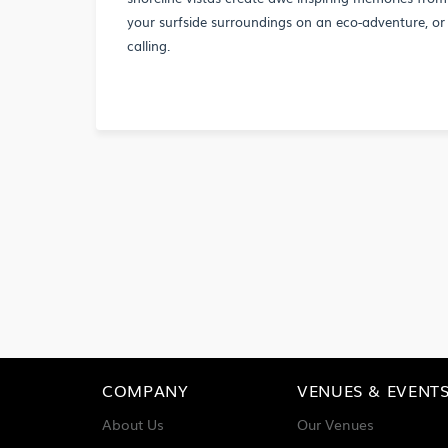
your surfside surroundings on an eco-adventure, or 
calling.
COMPANY
VENUES & EVENT
About Us
Our Venues