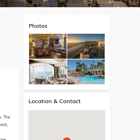
Photos
Location & Contact
w, The
ast,
g
ore