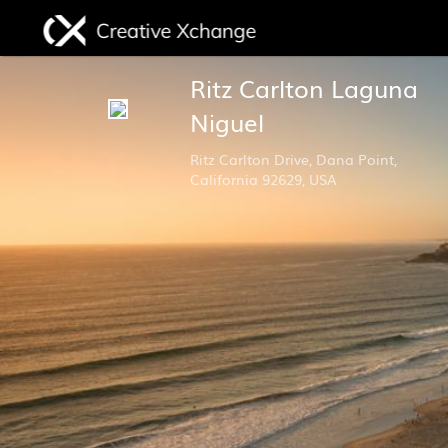
Ritz Carlton Laguna
Niguel
Ritz Carlton Drive, Dana Point,
California 92629, USA