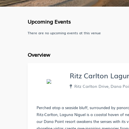
Upcoming Events
There are no upcoming events at this venue
Overview
Ritz Carlton Lagu
Ritz Carlton Drive, Dana Poi
Perched atop a seaside bluff, surrounded by panora
Ritz-Carlton, Laguna Niguel is a coastal haven of 
our Dana Point resort awakens the senses with its 
shoreline vistas create awe-inspiring memories from