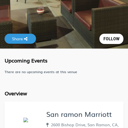
Share
FOLLOW
Upcoming Events
There are no upcoming events at this venue
Overview
San ramon Marriott
2600 Bishop Drive, San Ramon, CA,