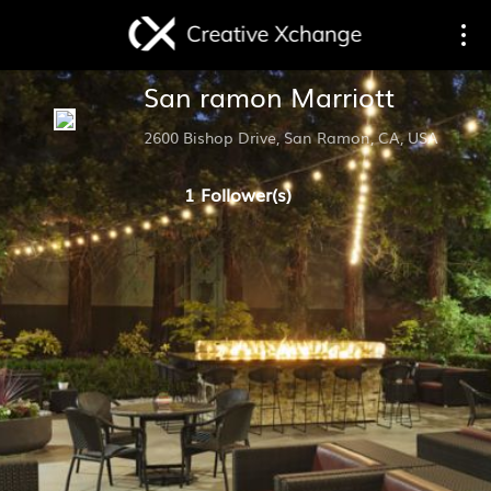
Toggle
Togg
San ramon Marriott
navigation
navi
2600 Bishop Drive, San Ramon, CA, USA
1 Follower(s)