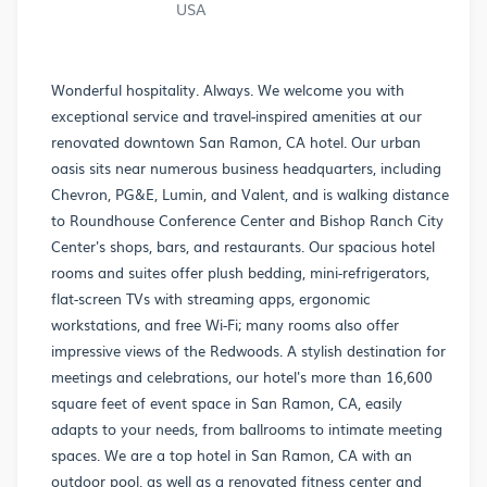
USA
Wonderful hospitality. Always. We welcome you with
exceptional service and travel-inspired amenities at our
renovated downtown San Ramon, CA hotel. Our urban
oasis sits near numerous business headquarters, including
Chevron, PG&E, Lumin, and Valent, and is walking distance
to Roundhouse Conference Center and Bishop Ranch City
Center's shops, bars, and restaurants. Our spacious hotel
rooms and suites offer plush bedding, mini-refrigerators,
flat-screen TVs with streaming apps, ergonomic
workstations, and free Wi-Fi; many rooms also offer
impressive views of the Redwoods. A stylish destination for
meetings and celebrations, our hotel's more than 16,600
square feet of event space in San Ramon, CA, easily
adapts to your needs, from ballrooms to intimate meeting
spaces. We are a top hotel in San Ramon, CA with an
outdoor pool, as well as a renovated fitness center and