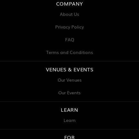
COMPANY
About Us
Privacy Policy
FAQ
Terms and Conditions
VENUES & EVENTS
Our Venues
Our Events
LEARN
Learn
FOR