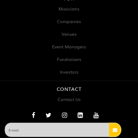
Musicians
Companies
Venues
Event Managers
Fundraisers
Investors
CONTACT
Contact Us