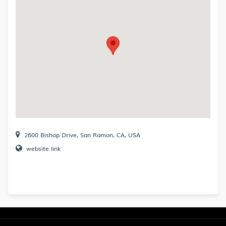
2600 Bishop Drive, San Ramon, CA, USA
website link