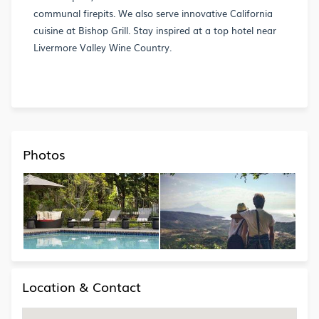
communal firepits. We also serve innovative California
cuisine at Bishop Grill. Stay inspired at a top hotel near
Livermore Valley Wine Country.
Photos
Location & Contact