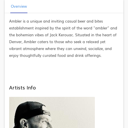
Overview
Ambler is a unique and inviting casual beer and bites
establishment inspired by the spirit of the word "ambler" and
the bohemian vibes of Jack Kerouac. Situated in the heart of
Denver, Ambler caters to those who seek a relaxed yet
vibrant atmosphere where they can unwind, socialize, and
enjoy thoughtfully curated food and drink offerings.
Artists Info