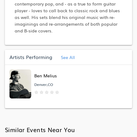
contemporary pop, and - as a true to form guitar
player - loves to call back to classic rock and blues
as well. His sets blend his original music with re-
imaginings and re-arrangements of both popular
and B-side covers.
Artists Performing
See All
Ben Melius
Denver,CO
★
★
★
★
★
Similar Events Near You