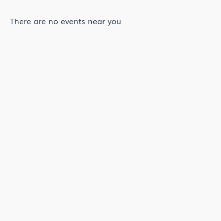
There are no events near you