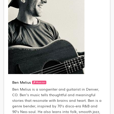
Ben Melius
Musician
Ben Melius is a songwriter and guitarist in Denver,
CO. Ben’s music tells thoughtful and meaningful
stories that resonate with brains and heart. Ben is a
genre bender, inspired by 70’s disco-era R&B and
90’s Neo-soul. He also leans into folk, smooth jazz,