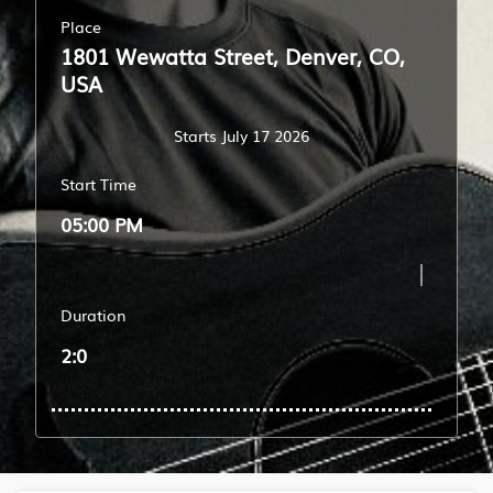
Place
1801 Wewatta Street, Denver, CO,
USA
Starts July 17 2026
Start Time
05:00 PM
Duration
2:0