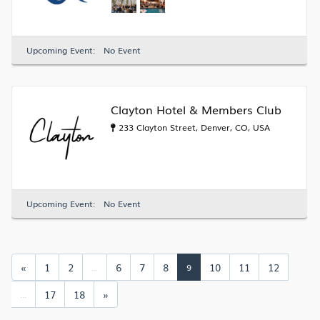
Upcoming Event:
No Event
Clayton Hotel & Members Club
233 Clayton Street, Denver, CO, USA
Upcoming Event:
No Event
«
1
2
6
7
8
10
11
12
...
9
17
18
»
...