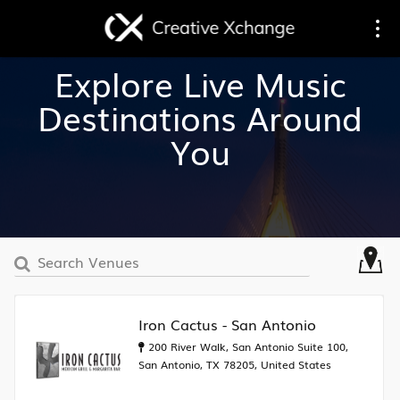
Toggle
Togg
Explore Live Music
navigation
navi
Destinations Around
You
Iron Cactus - San Antonio
200 River Walk, San Antonio Suite 100,
San Antonio, TX 78205, United States