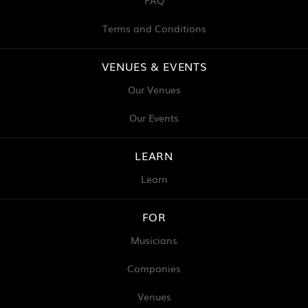
FAQ
Terms and Conditions
VENUES & EVENTS
Our Venues
Our Events
LEARN
Learn
FOR
Musicians
Companies
Venues