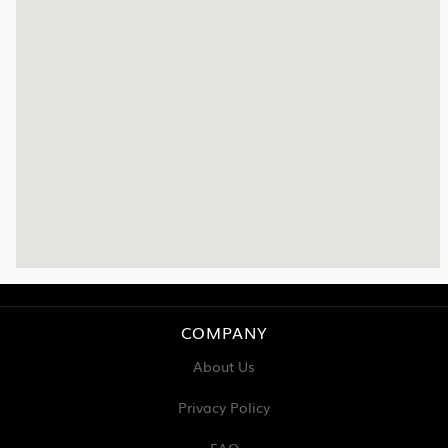
COMPANY
About Us
Privacy Policy