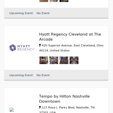
Upcoming Event:
No Event
Hyatt Regency Cleveland at The
Arcade
420 Superior Avenue, East Cleveland, Ohio
44114, United States
Upcoming Event:
No Event
Tempo by Hilton Nashville
Downtown
127 Rosa L Parks Blvd, Nashville, TN
37203, USA