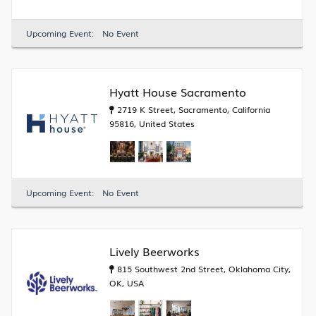
Upcoming Event:
No Event
Hyatt House Sacramento
2719 K Street, Sacramento, California
95816, United States
Upcoming Event:
No Event
Lively Beerworks
815 Southwest 2nd Street, Oklahoma City,
OK, USA