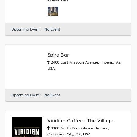
Upcoming Event:
No Event
Spire Bar
2400 East Missouri Avenue, Phoenix, AZ,
USA
Upcoming Event:
No Event
Viridian Coffee - The Village
9300 North Pennsylvania Avenue,
Oklahoma City, OK, USA