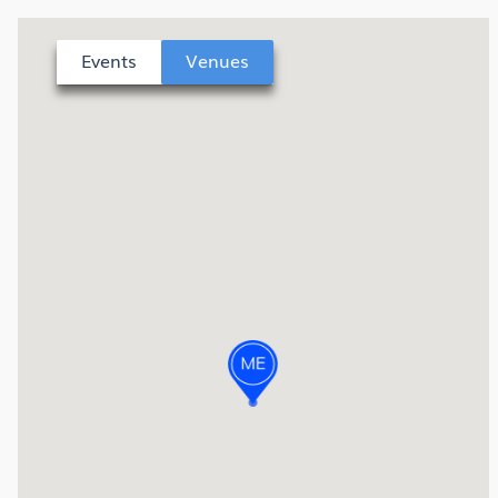
Events
Venues