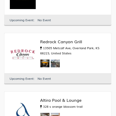
Upcoming Event:
No Event
Redrock Canyon Grill
13505 Metcalf Ave, Overland Park, KS
66223, United States
Upcoming Event:
No Event
Altira Pool & Lounge
328 s orange blossom trail